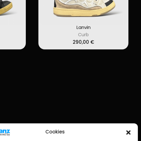
Lanvin
Curb
290,00
€
Cookies