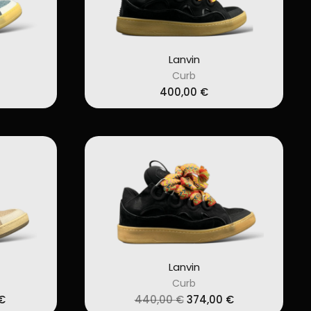
Lanvin
Curb
400,00
€
Lanvin
Curb
l
Current
Original
Current
€
440,00
€
374,00
€
price
price
price