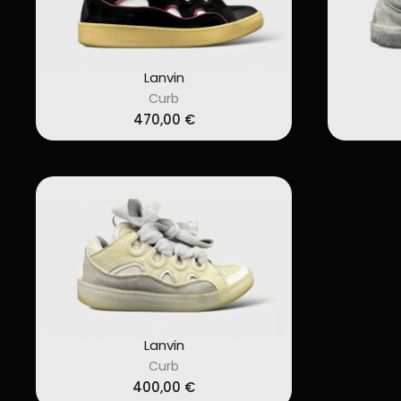
Lanvin
Curb
470,00
€
Lanvin
Curb
400,00
€