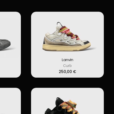
Lanvin
Curb
250,00
€