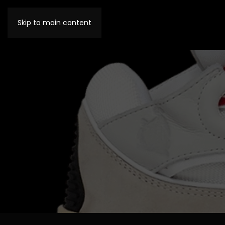
Skip to main content
MENU