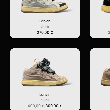
Lanvin
Curb
270,00
€
Lanvin
Curb
Original
Current
400,00
€
300,00
€
price
price