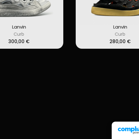
Lanvin
Lanvin
Curb
Curb
300,00
€
280,00
€