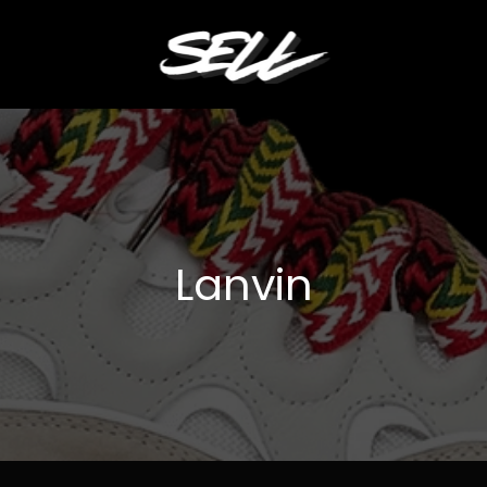
Lanvin