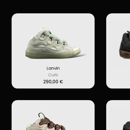
Lanvin
Curb
290,00
€