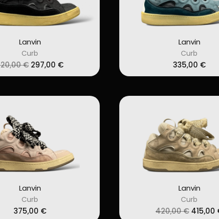
Lanvin
Lanvin
Curb
Curb
Original
Current
320,00
€
297,00
€
335,00
€
price
price
was:
is:
320,00 €.
297,00 €.
Lanvin
Lanvin
Curb
Curb
Origina
375,00
€
420,00
€
415,00
price