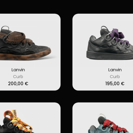
Lanvin
Lanvin
Curb
Curb
200,00
€
195,00
€