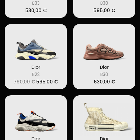
B33
B30
530,00
€
595,00
€
Dior
Dior
B22
B30
Original
Current
790,00
€
595,00
€
630,00
€
price
price
was:
is:
790,00 €.
595,00 €.
Dior
Dior