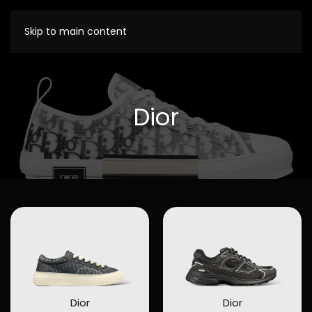
Skip to main content
Dior
Dior
Dior