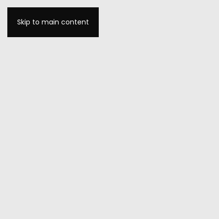
Skip to main content
MENU