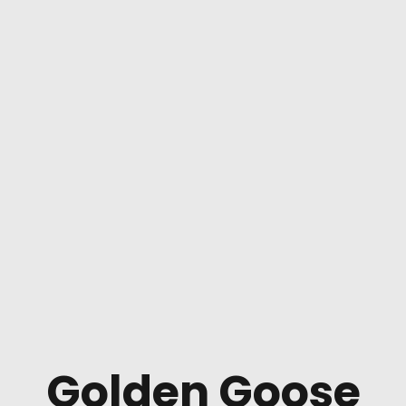
Golden Goose