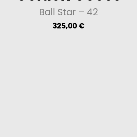
Ball Star
– 42
325,00
€