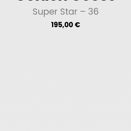
Super Star
– 36
195,00
€