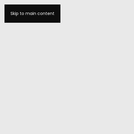
Skip to main content
MENU