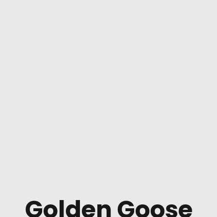
Golden Goose