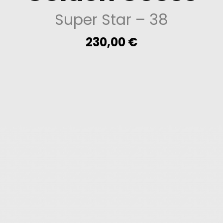
Super Star
– 38
230,00
€