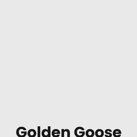
Golden Goose