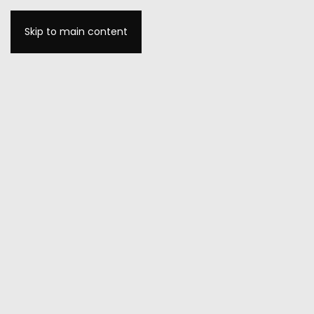
Skip to main content
MENU