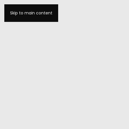
Skip to main content