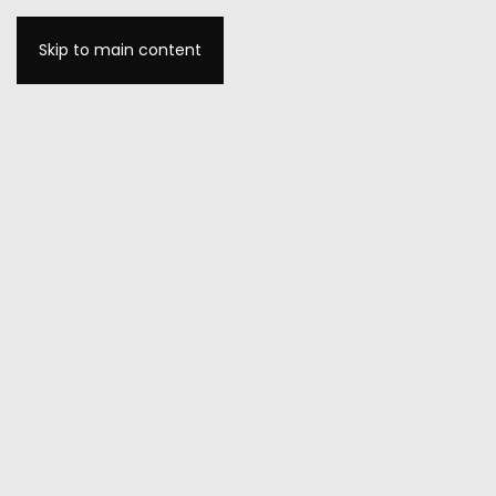
Skip to main content
MENU