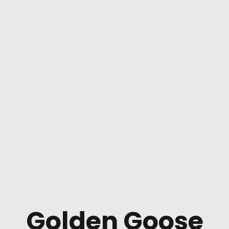
Golden Goose