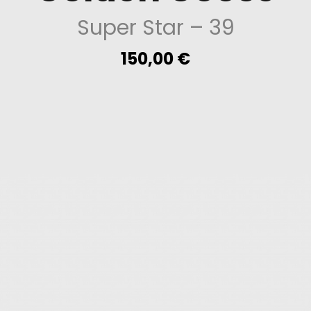
Super Star
– 39
150,00
€