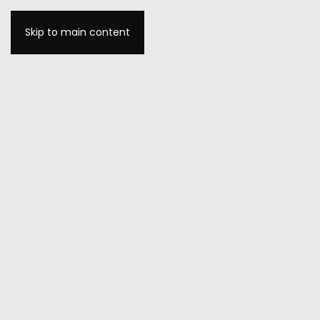
Skip to main content
MENU