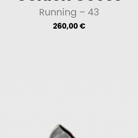
Running
– 43
260,00
€