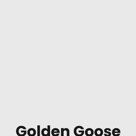
Golden Goose