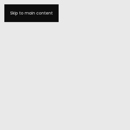
Skip to main content
MENU