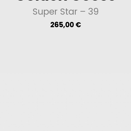
Super Star
– 39
265,00
€