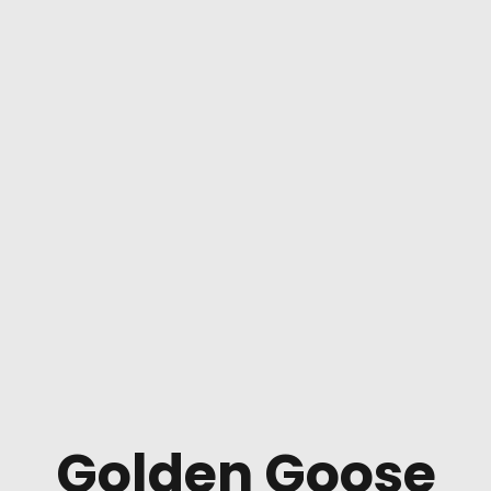
Golden Goose