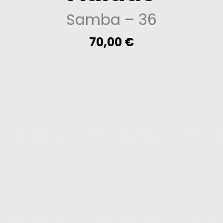
Samba
– 36
70,00
€