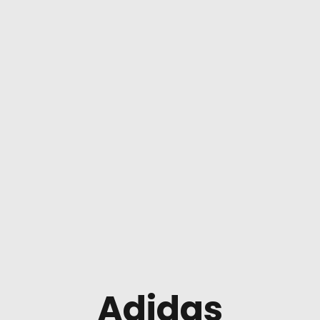
Adidas