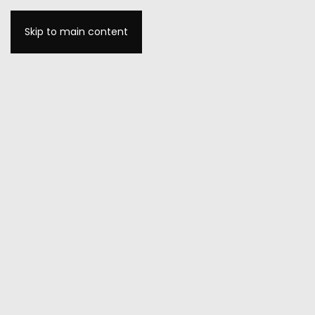
Skip to main content
MENU