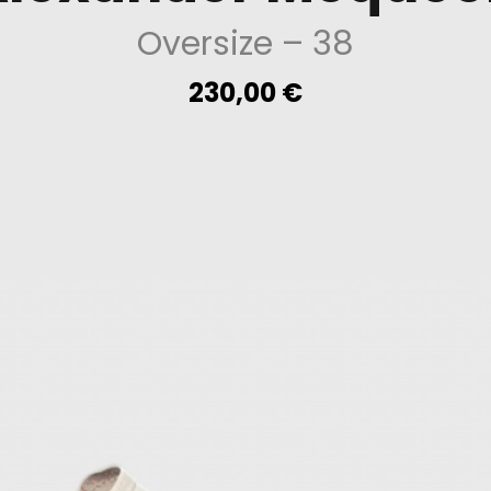
Oversize
– 38
230,00
€