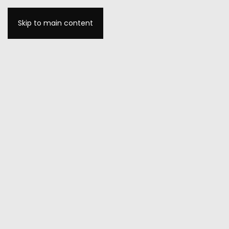
Skip to main content
MENU