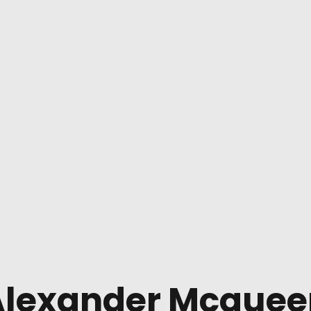
Alexander Mcquee