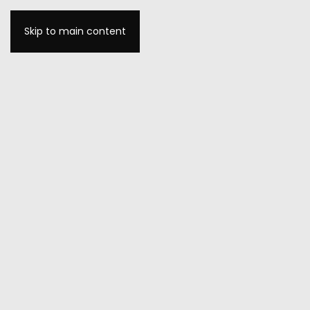
Skip to main content
MENU