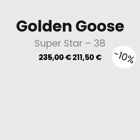
Golden Goose
Super Star
– 38
-10%
Original
Current
235,00
€
211,50
€
price
price
was:
is:
235,00 €.
211,50 €.