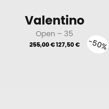
Valentino
Open
– 35
-50%
Original
Current
255,00
€
127,50
€
price
price
was:
is:
255,00 €.
127,50 €.