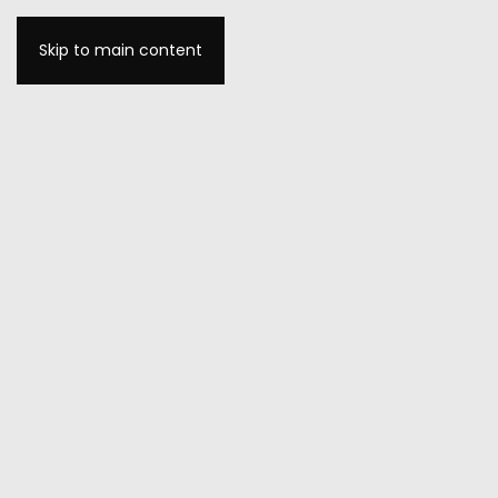
Skip to main content
MENU