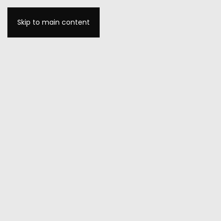
Skip to main content
MENU