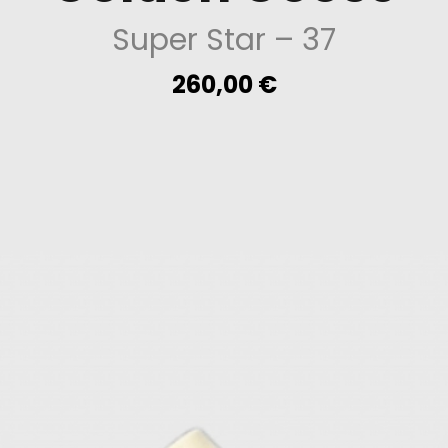
Super Star
– 37
260,00
€