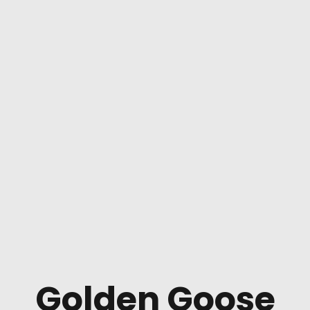
Golden Goose