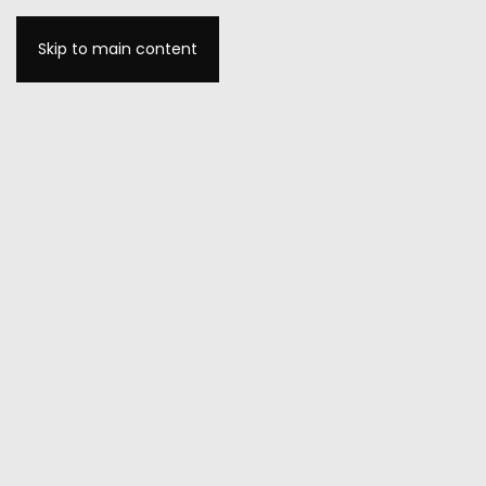
Skip to main content
MENU