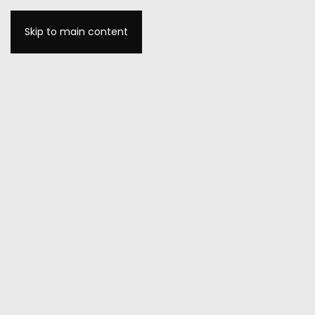
Skip to main content
MENU