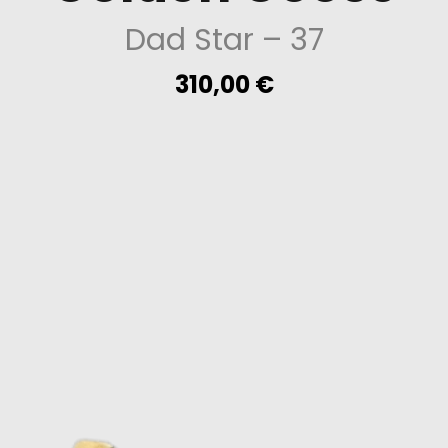
Dad Star
– 37
310,00
€