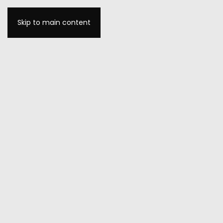
Skip to main content
MENU