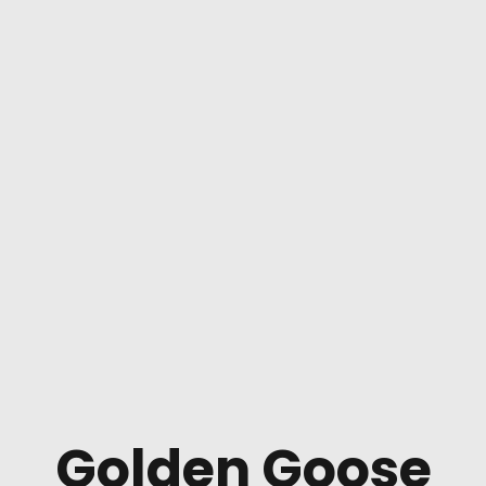
Golden Goose