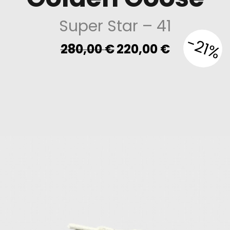
Super Star
– 41
-21%
Original
Current
280,00
€
220,00
€
price
price
was:
is:
280,00 €.
220,00 €.