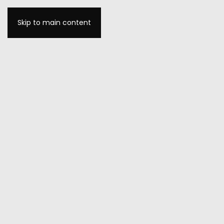
Skip to main content
MENU