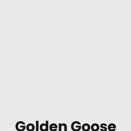
Golden Goose