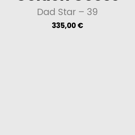
Dad Star
– 39
335,00
€