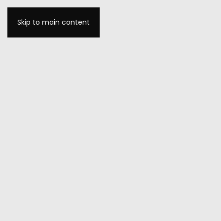
Skip to main content
MENU