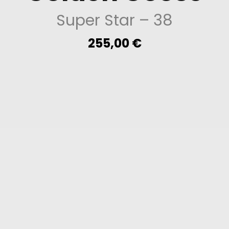
Super Star
– 38
255,00
€