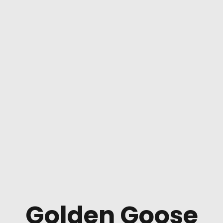
Golden Goose