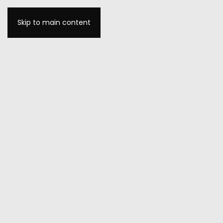
Skip to main content
MENU