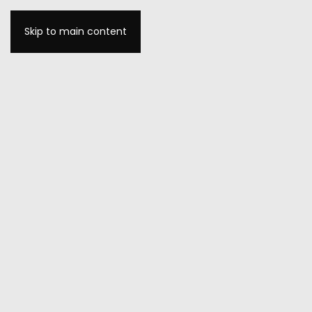
Skip to main content
MENU