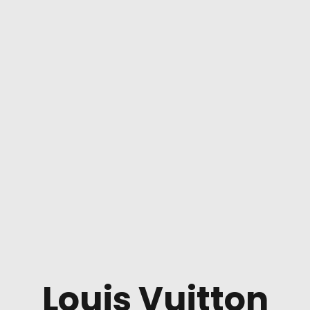
Louis Vuitton