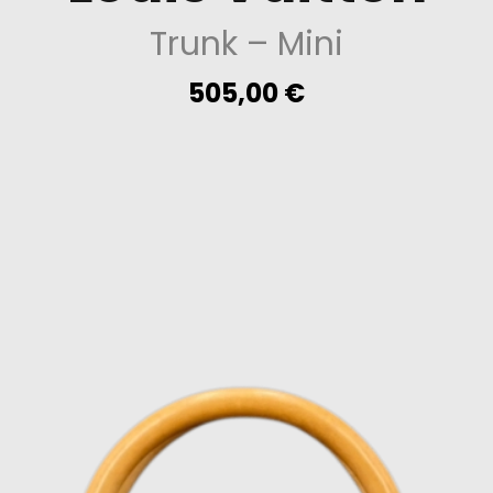
Trunk
– Mini
505,00
€