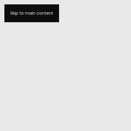
Skip to main content
MENU