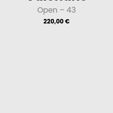
Open
– 43
220,00
€