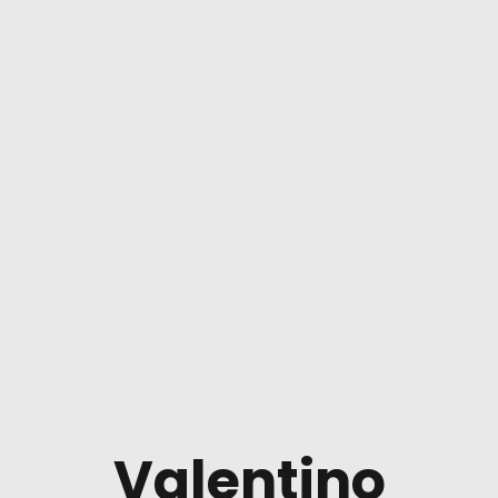
Valentino