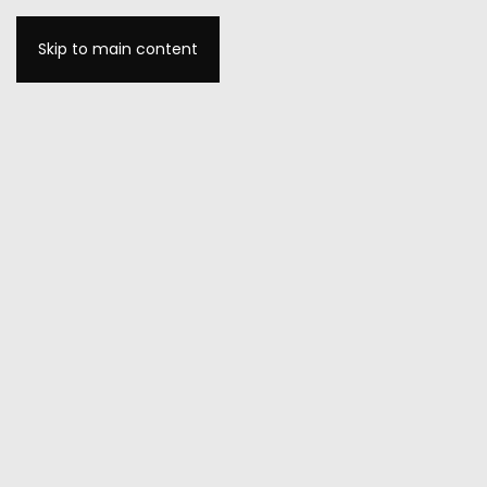
Skip to main content
MENU