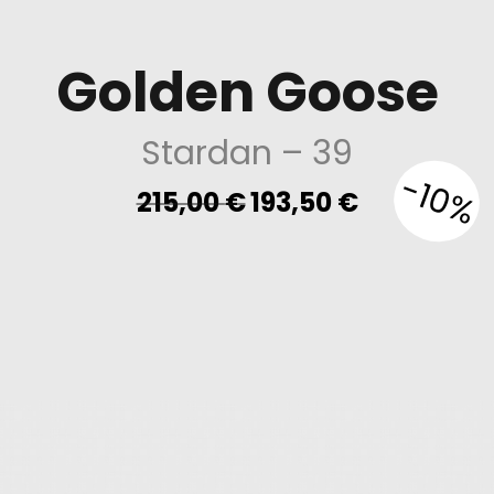
Golden Goose
Stardan
– 39
-10%
Original
Current
215,00
€
193,50
€
price
price
was:
is:
215,00 €.
193,50 €.