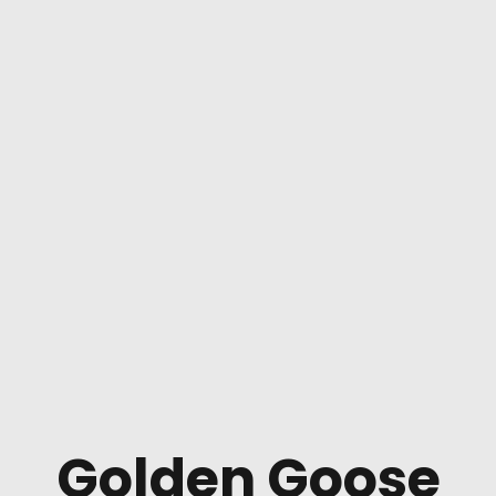
Golden Goose