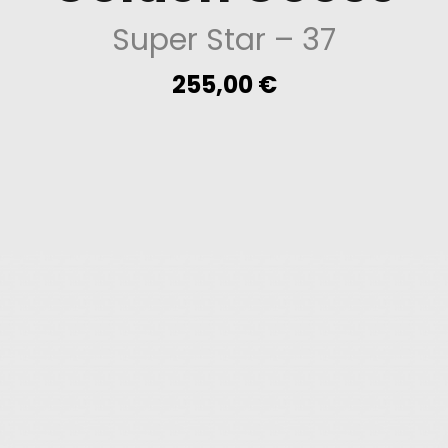
Super Star
– 37
255,00
€