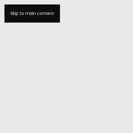
Skip to main content
MENU