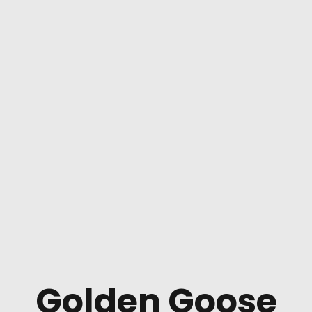
Golden Goose