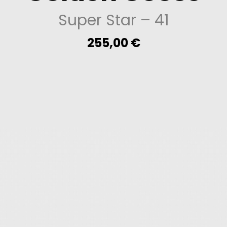
Super Star
– 41
255,00
€