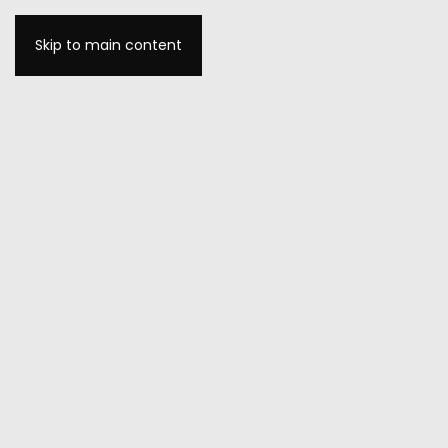
Skip to main content
MENU