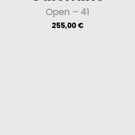
Open
– 41
255,00
€