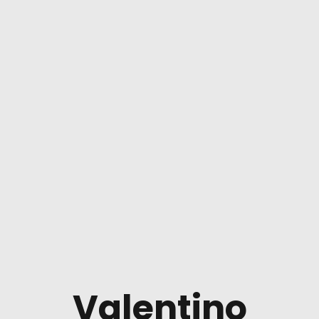
Valentino