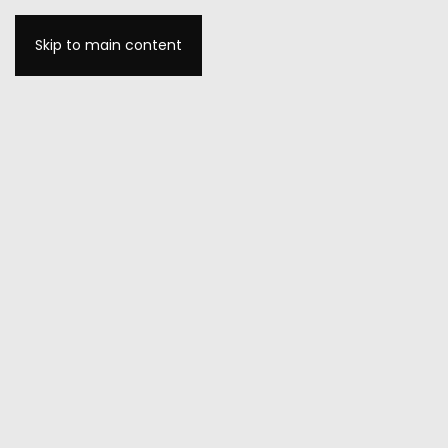
Skip to main content
MENU