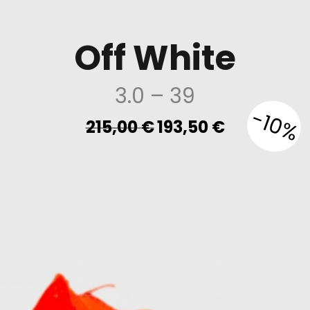
Off White
3.0
– 39
-10%
Original
Current
215,00
€
193,50
€
price
price
was:
is:
215,00 €.
193,50 €.