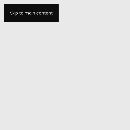
Skip to main content
MENU