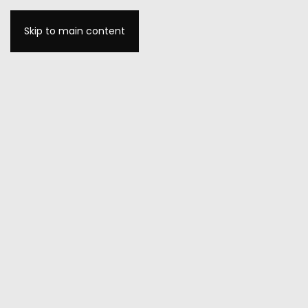
Skip to main content
MENU