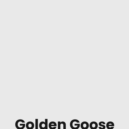
Golden Goose