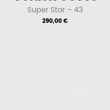
Super Star
– 43
290,00
€