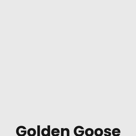
Golden Goose