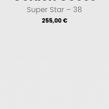
Super Star
– 38
255,00
€