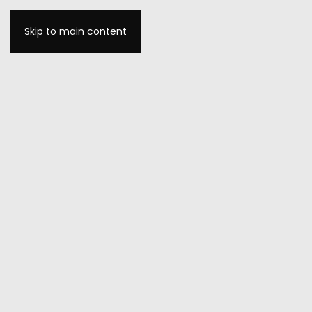
Skip to main content
MENU