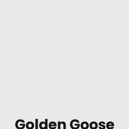
Golden Goose