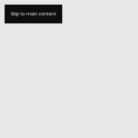
Skip to main content
MENU