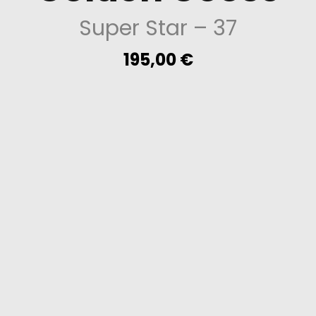
Super Star
– 37
195,00
€