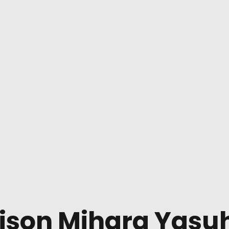
ison Mihara Yasuh