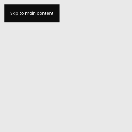
Skip to main content
MENU