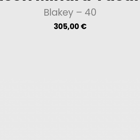
Blakey
– 40
305,00
€