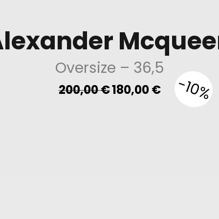
Alexander Mcquee
Oversize
– 36,5
-10%
Original
Current
200,00
€
180,00
€
price
price
was:
is:
200,00 €.
180,00 €.