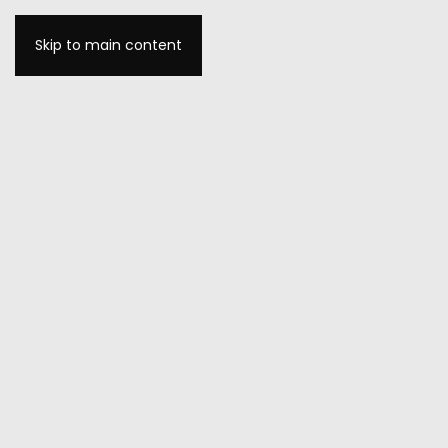
Skip to main content