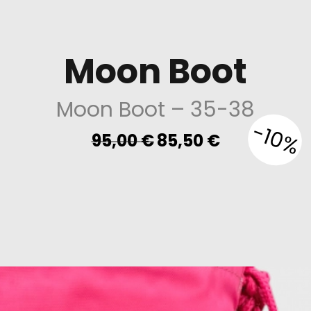
Moon Boot
Moon Boot
– 35-38
-10%
Original
Current
95,00
€
85,50
€
price
price
was:
is:
95,00 €.
85,50 €.