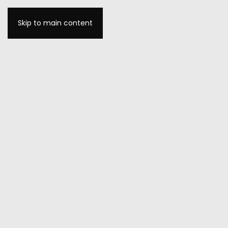
Skip to main content
MENU