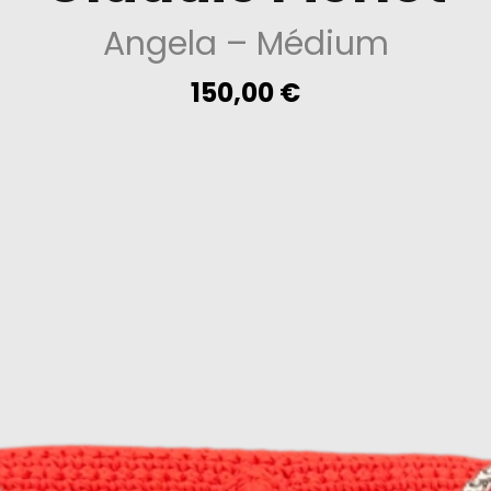
Angela
– Médium
150,00
€