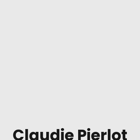
Claudie Pierlot