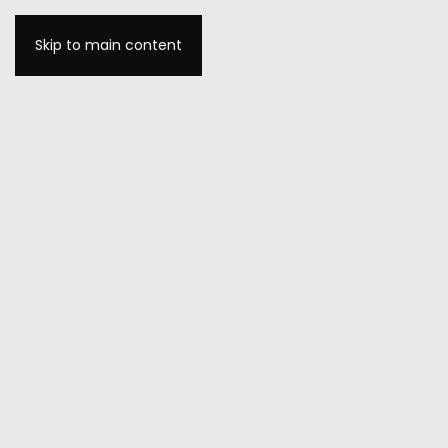
Skip to main content