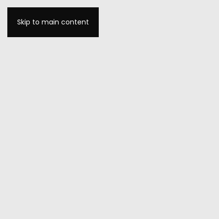
Skip to main content
MENU