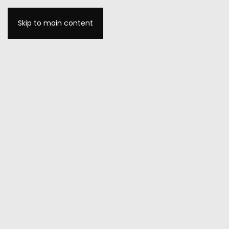
Skip to main content
MENU