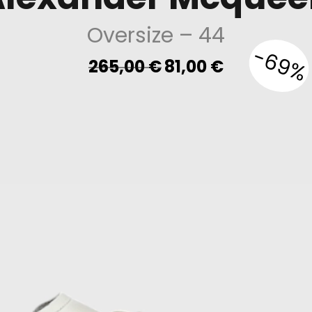
Oversize
– 44
-69%
Original
Current
265,00
€
81,00
€
price
price
was:
is:
265,00 €.
81,00 €.