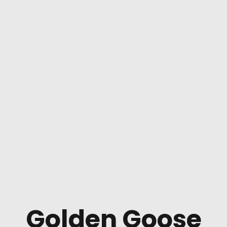
Golden Goose