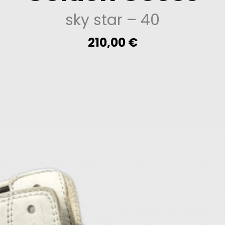
sky star
– 40
210,00
€