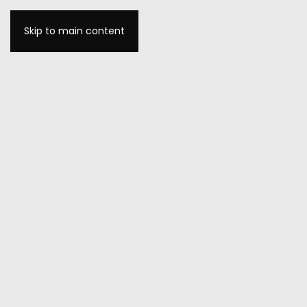
Skip to main content