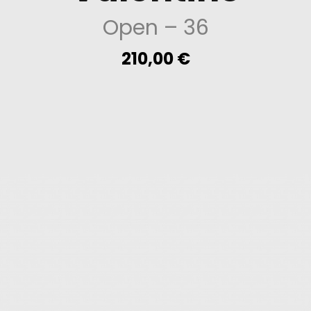
Open
– 36
210,00
€