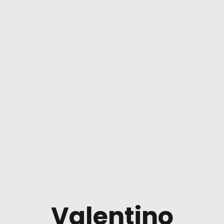
Valentino