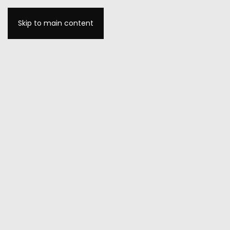
Skip to main content
MENU