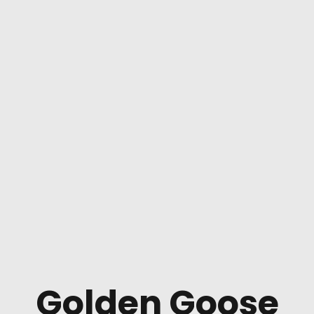
Golden Goose