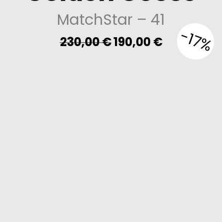
MatchStar
– 41
-17%
Original
Current
230,00
€
190,00
€
price
price
was:
is:
230,00 €.
190,00 €.