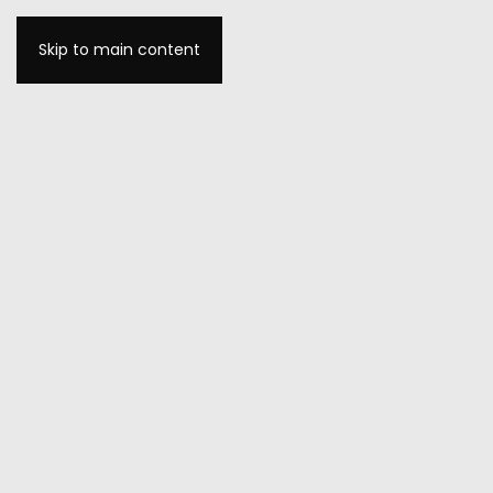
Skip to main content
MENU