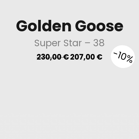
Golden Goose
Super Star
– 38
-10%
Original
Current
230,00
€
207,00
€
price
price
was:
is:
230,00 €.
207,00 €.