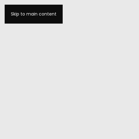
Skip to main content
MENU