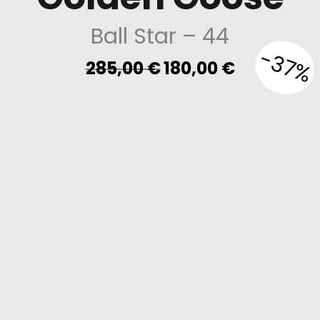
Ball Star
– 44
-37%
Original
Current
285,00
€
180,00
€
price
price
was:
is:
285,00 €.
180,00 €.