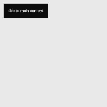
Skip to main content
MENU